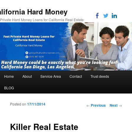
lifornia Hard Money
 Private Hard Money Loans for California Real Estate
Hard Money could be exactly what you're looking for!
California San Diego, Los Angeles.
Main menu
Home
About
Service Area
Contact
Trust deeds
Skip to primary content
Skip to secondary content
BLOG
Posted on
17/11/2014
Post navigation
←
Previous
Next
→
Killer Real Estate