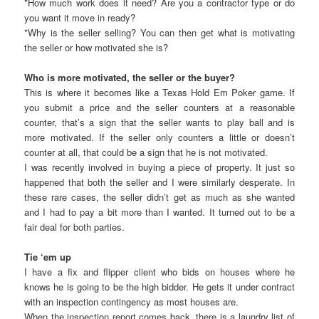
*How much work does it need? Are you a contractor type or do
you want it move in ready?
*Why is the seller selling? You can then get what is motivating
the seller or how motivated she is?
Who is more motivated, the seller or the buyer?
This is where it becomes like a Texas Hold Em Poker game. If
you submit a price and the seller counters at a reasonable
counter, that’s a sign that the seller wants to play ball and is
more motivated. If the seller only counters a little or doesn’t
counter at all, that could be a sign that he is not motivated.
I was recently involved in buying a piece of property. It just so
happened that both the seller and I were similarly desperate. In
these rare cases, the seller didn’t get as much as she wanted
and I had to pay a bit more than I wanted. It turned out to be a
fair deal for both parties.
Tie ‘em up
I have a fix and flipper client who bids on houses where he
knows he is going to be the high bidder. He gets it under contract
with an inspection contingency as most houses are.
When the inspection report comes back, there is a laundry list of