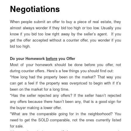
Negotiations
When people submit an offer to buy a piece of real estate, they
almost always wonder if they bid too high or too low. Usually you
know if you bid too low right away by the seller’s agent. If you
get the offer accepted without a counter offer, you wonder if you
bid too high.
Do your Homework
before
you Offer
Most of your homework should be done before you offer, not
during counter offers. Here’s a few things you should find out:
*How long had the property been on the market? That way you
can get a feel if the property was overpriced to begin with if it’s
been on the market for a long time.
*Has the seller rejected any offers? If the seller hasn’t rejected
any offers because there hasn’t been any, that is a good sign for
the buyer making a lower offer.
*What are the comparable going for in the neighborhood? You
need to get the SOLD comparable, not the ones currently listed
for sale.