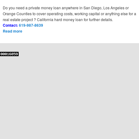
Do you need a private money loan anywhere in San Diego, Los Angeles or
Orange Counties to cover operating costs, working capital or anything else for a
real estate project ? California hard money loan for further details.
Contact:
619-987-8639
Read more