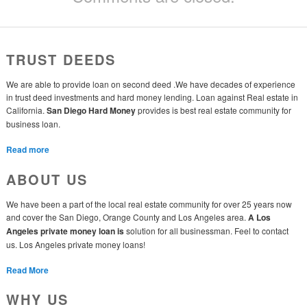
TRUST DEEDS
We are able to provide loan on second deed .We have decades of experience
in trust deed investments and hard money lending. Loan against Real estate in
California.
San Diego Hard Money
provides is best real estate community for
business loan.
Read more
ABOUT US
We have been a part of the local real estate community for over 25 years now
and cover the San Diego, Orange County and Los Angeles area.
A Los
Angeles private money loan is
solution for all businessman. Feel to contact
us. Los Angeles private money loans!
Read More
WHY US