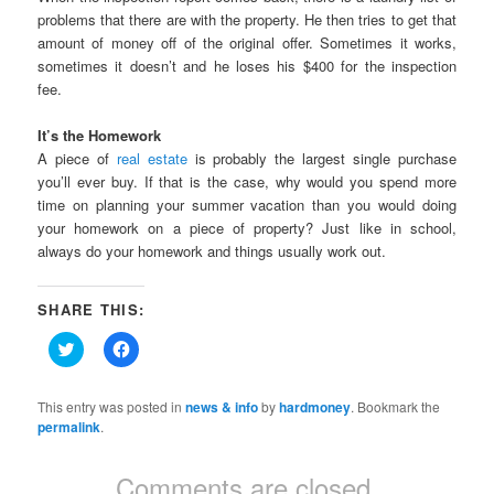
problems that there are with the property. He then tries to get that
amount of money off of the original offer. Sometimes it works,
sometimes it doesn’t and he loses his $400 for the inspection
fee.
It’s the Homework
A piece of
real estate
is probably the largest single purchase
you’ll ever buy. If that is the case, why would you spend more
time on planning your summer vacation than you would doing
your homework on a piece of property? Just like in school,
always do your homework and things usually work out.
SHARE THIS:
Click
Click
to
to
share
share
on
on
Twitter
Facebook
This entry was posted in
news & info
by
hardmoney
. Bookmark the
(Opens
(Opens
permalink
.
in
in
new
new
window)
window)
Comments are closed.