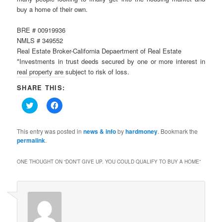
buy a home of their own.
BRE # 00919936
NMLS # 349552
Real Estate Broker-California Depaertment of Real Estate
*Investments in trust deeds secured by one or more interest in
real property are subject to risk of loss.
SHARE THIS:
Click
Click
to
to
share
share
on
on
Twitter
Facebook
This entry was posted in
news & info
by
hardmoney
. Bookmark the
(Opens
(Opens
permalink
.
in
in
new
new
window)
window)
ONE THOUGHT ON “
DON’T GIVE UP. YOU COULD QUALIFY TO BUY A HOME
”