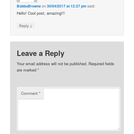
BobbuBrowne
on
30/04/2017 at 12:27 pm
said:
Hello! Cool post, amazing!!!
↓
Reply
Leave a Reply
Your email address will not be published.
Required fields
are marked
*
Comment
*