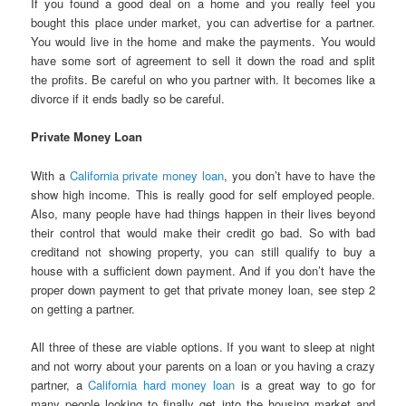
If you found a good deal on a home and you really feel you
bought this place under market, you can advertise for a partner.
You would live in the home and make the payments. You would
have some sort of agreement to sell it down the road and split
the profits. Be careful on who you partner with. It becomes like a
divorce if it ends badly so be careful.
Private Money Loan
With a
California private money loan
, you don’t have to have the
show high income. This is really good for self employed people.
Also, many people have had things happen in their lives beyond
their control that would make their credit go bad. So with bad
creditand not showing property, you can still qualify to buy a
house with a sufficient down payment. And if you don’t have the
proper down payment to get that private money loan, see step 2
on getting a partner.
All three of these are viable options. If you want to sleep at night
and not worry about your parents on a loan or you having a crazy
partner, a
California hard money loan
is a great way to go for
many people looking to finally get into the housing market and