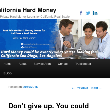
lifornia Hard Money
 Private Hard Money Loans for California Real Estate
Hard Money could be exactly what you're looking for!
California San Diego, Los Angeles.
Main menu
Home
About
Service Area
Contact
Trust deeds
Skip to primary content
Skip to secondary content
BLOG
Posted on
20/10/2015
Post navigation
←
Previous
Next
→
Don’t give up. You could