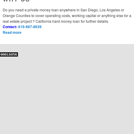
Do you need a private money loan anywhere in San Diego, Los Angeles or
Orange Counties to cover operating costs, working capital or anything else for a
real estate project ? California hard money loan for further details.
Contact:
619-987-8639
Read more