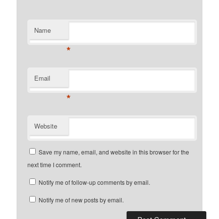
Name
*
Email
*
Website
Save my name, email, and website in this browser for the
next time I comment.
Notify me of follow-up comments by email.
Notify me of new posts by email.