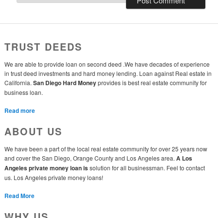
TRUST DEEDS
We are able to provide loan on second deed .We have decades of experience
in trust deed investments and hard money lending. Loan against Real estate in
California.
San Diego Hard Money
provides is best real estate community for
business loan.
Read more
ABOUT US
We have been a part of the local real estate community for over 25 years now
and cover the San Diego, Orange County and Los Angeles area.
A Los
Angeles private money loan is
solution for all businessman. Feel to contact
us. Los Angeles private money loans!
Read More
WHY US