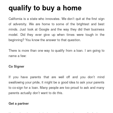
qualify to buy a home
California is a state who innovates. We don’t quit at the first sign
of adversity. We are home to some of the brightest and best
minds. Just look at Google and the way they did their business
model. Did they ever give up when times were tough in the
beginning? You know the answer to that question.
There is more than one way to qualify from a loan. I am going to
name a few:
Co Signer
If you have parents that are well off and you don’t mind
swallowing your pride, it might be a good idea to ask your parents
to co-sign for a loan. Many people are too proud to ask and many
parents actually don’t want to do this.
Get a partner