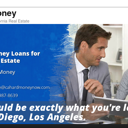
oney
rnia Real Estate
ld be exactly what you're l
Diego, Los Angeles.