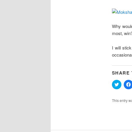
Why would
most, win?
I will st
occasional
SHARE 
Click
to
share
on
Twitter
This entry w
(Opens
in
new
windo