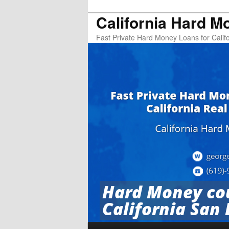
California Hard M
Fast Private Hard Money Loans for Califo
Hard Money cou
California San 
Main menu