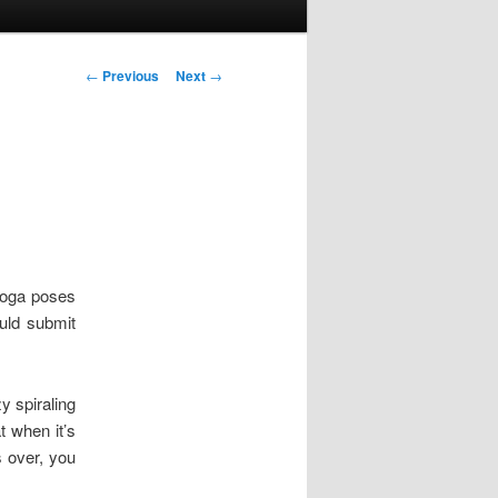
Post navigation
←
Previous
Next
→
yoga poses
ould submit
y spiraling
t when it’s
s over, you