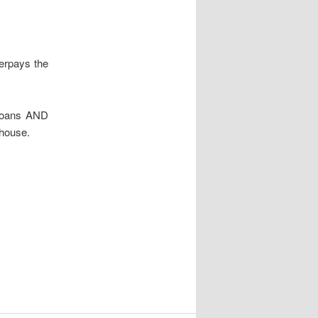
erpays the
 loans AND
 house.