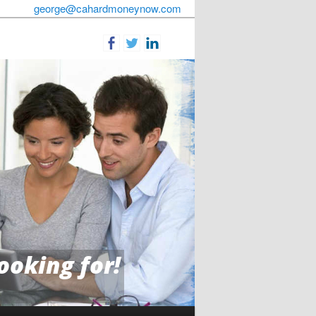
george@cahardmoneynow.com
ooking for!