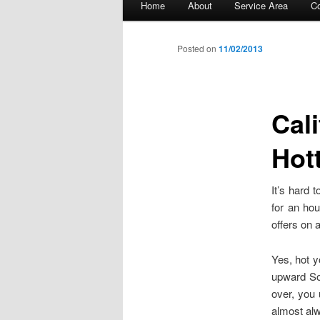
Home
About
Service Area
Co
Skip to primary content
Skip to secondary content
Posted on
11/02/2013
Cal
Hot
It’s hard
for an hou
offers on 
Yes, hot y
upward Sou
over, you 
almost alw