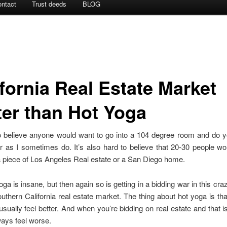
ntact
Trust deeds
BLOG
ifornia Real Estate Market
ter than Hot Yoga
 to believe anyone would want to go into a 104 degree room and do 
r as I sometimes do. It’s also hard to believe that 20-30 people w
a piece of Los Angeles Real estate or a San Diego home.
oga is insane, but then again so is getting in a bidding war in this craz
thern California real estate market. The thing about hot yoga is tha
usually feel better. And when you’re bidding on real estate and that i
ays feel worse.