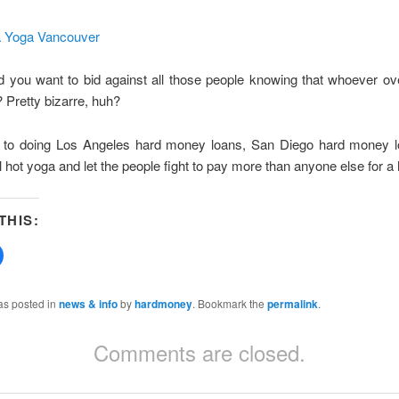
 you want to bid against all those people knowing that whoever ov
 Pretty bizarre, huh?
ick to doing Los Angeles hard money loans, San Diego hard money
 hot yoga and let the people fight to pay more than anyone else for a
THIS:
Click
to
share
on
Facebook
as posted in
news & info
by
hardmoney
. Bookmark the
permalink
.
(Opens
in
new
Comments are closed.
w)
window)